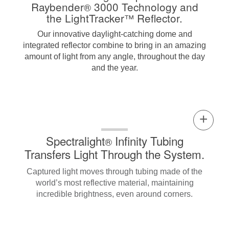
Raybender
3000 Technology and
®
the LightTracker
Reflector.
™
Our innovative daylight-catching dome and
integrated reflector combine to bring in an amazing
amount of light from any angle, throughout the day
and the year.
Spectralight
Infinity Tubing
®
Transfers Light Through the System.
Captured light moves through tubing made of the
world’s most reflective material, maintaining
incredible brightness, even around corners.