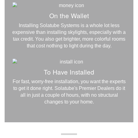
On the Wallet
Installing Solatube Systems is a whole lot less
expensive than installing skylights, especially with a
tax credit. You also get brighter, more colorful rooms
that cost nothing to light during the day.
To Have Installed
For fast, worry-free installation, you want the experts
to get it done right. Solatube's Premier Dealers do it
all in just a couple of hours, with no structural
changes to your home.