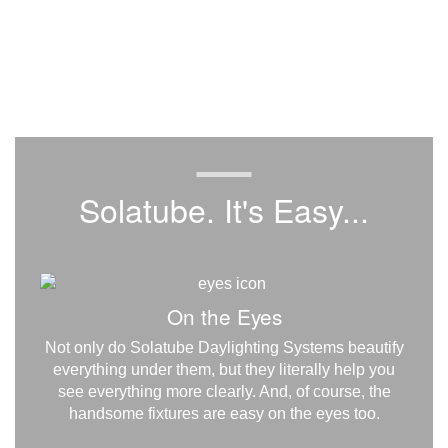
Solatube. It's Easy...
On the Eyes
Not only do Solatube Daylighting Systems beautify
everything under them, but they literally help you
see everything more clearly. And, of course, the
handsome fixtures are easy on the eyes too.