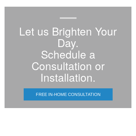
Let us Brighten Your
Day.
Schedule a
Consultation or
Installation.
FREE IN-HOME CONSULTATION