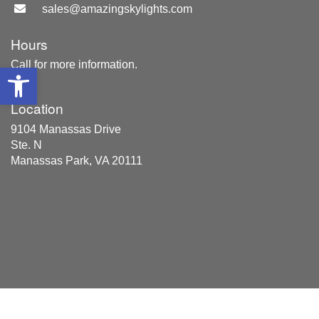
sales@amazingskylights.com
Hours
Call for more information.
Open toolbar
Location
9104 Manassas Drive
Ste. N
Manassas Park, VA 20111