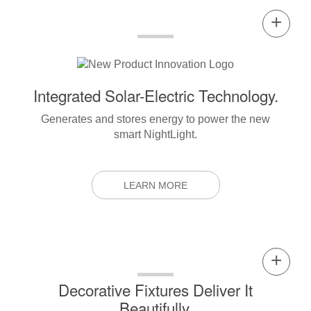
Integrated Solar-Electric Technology.
Generates and stores energy to power the new
smart NightLight.
LEARN MORE
Decorative Fixtures Deliver It
Beautifully.