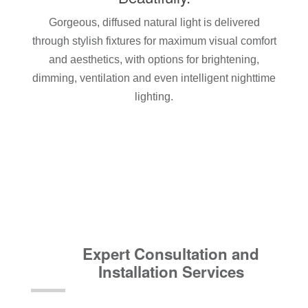
Gorgeous, diffused natural light is delivered
through stylish fixtures for maximum visual comfort
and aesthetics, with options for brightening,
dimming, ventilation and even intelligent nighttime
lighting.
Expert Consultation and
Installation Services