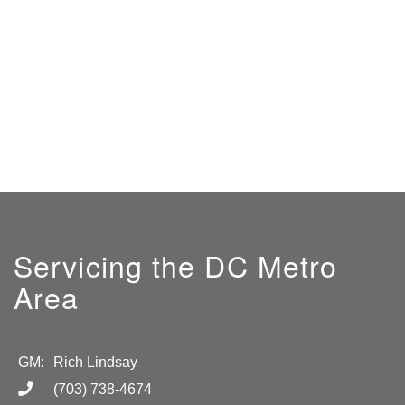
Servicing the DC Metro
Area
GM:
Rich Lindsay
(703) 738-4674