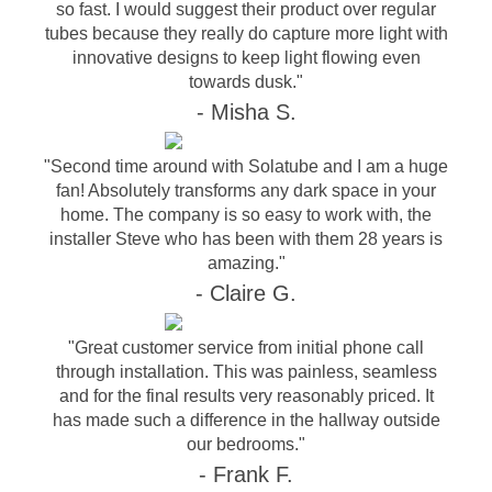
so fast. I would suggest their product over regular
tubes because they really do capture more light with
innovative designs to keep light flowing even
towards dusk."
- Misha S.
"Second time around with Solatube and I am a huge
fan! Absolutely transforms any dark space in your
home. The company is so easy to work with, the
installer Steve who has been with them 28 years is
amazing."
- Claire G.
"Great customer service from initial phone call
through installation. This was painless, seamless
and for the final results very reasonably priced. It
has made such a difference in the hallway outside
our bedrooms."
- Frank F.