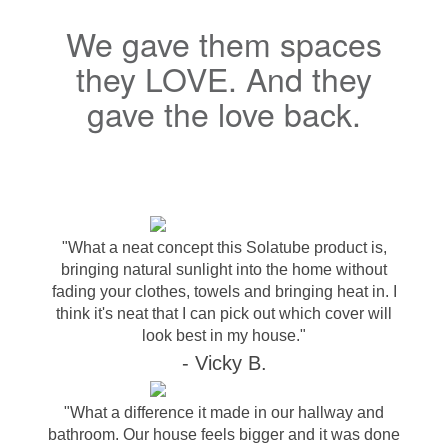
We gave them spaces
they LOVE. And they
gave the love back.
"What a neat concept this Solatube product is,
bringing natural sunlight into the home without
fading your clothes, towels and bringing heat in. I
think it's neat that I can pick out which cover will
look best in my house."
- Vicky B.
"What a difference it made in our hallway and
bathroom. Our house feels bigger and it was done