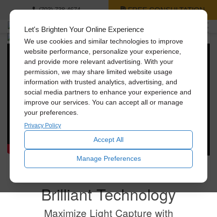
FREE CONSULTATION
(703) 738-4674
Let's Brighten Your Online Experience
We use cookies and similar technologies to improve
Shed Light on the
website performance, personalize your experience,
and provide more relevant advertising. With your
Best Things in Life.
permission, we may share limited website usage
information with trusted analytics, advertising, and
social media partners to enhance your experience and
Bring beautiful, natural light into your home with
improve our services. You can accept all or manage
Solatube's innovative tubular daylighting technologies.
your preferences.
And convert dark spaces into places you love.
Privacy Policy
Accept All
Manage Preferences
Brilliant Technology
Maximize Light Capture with