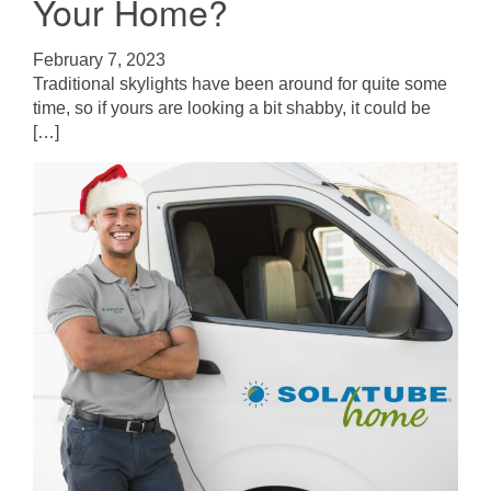
Your Home?
February 7, 2023
Traditional skylights have been around for quite some
time, so if yours are looking a bit shabby, it could be
[…]