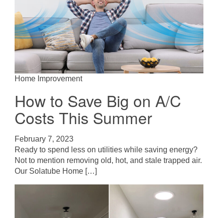
Home Improvement
How to Save Big on A/C
Costs This Summer
February 7, 2023
Ready to spend less on utilities while saving energy?
Not to mention removing old, hot, and stale trapped air.
Our Solatube Home […]