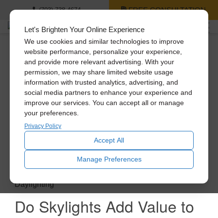
FREE CONSULTATION
(703) 738-4674
Let's Brighten Your Online Experience
We use cookies and similar technologies to improve
website performance, personalize your experience,
and provide more relevant advertising. With your
permission, we may share limited website usage
information with trusted analytics, advertising, and
social media partners to enhance your experience and
improve our services. You can accept all or manage
your preferences.
Privacy Policy
Accept All
Manage Preferences
Daylighting
Do Skylights Add Value to