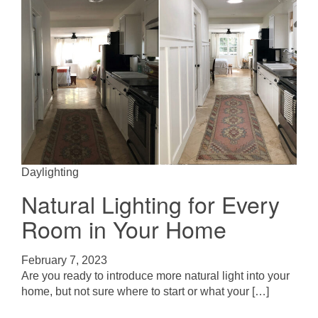
Daylighting
Natural Lighting for Every
Room in Your Home
February 7, 2023
Are you ready to introduce more natural light into your
home, but not sure where to start or what your […]