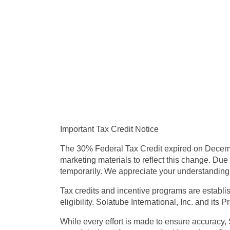
Important Tax Credit Notice
The
30% Federal Tax Credit expired on Decem
marketing materials to reflect this change. Due 
temporarily.
We appreciate your understanding d
Tax credits and incentive programs are establi
eligibility.
Solatube International, Inc. and its P
While every effort is made to ensure accuracy,