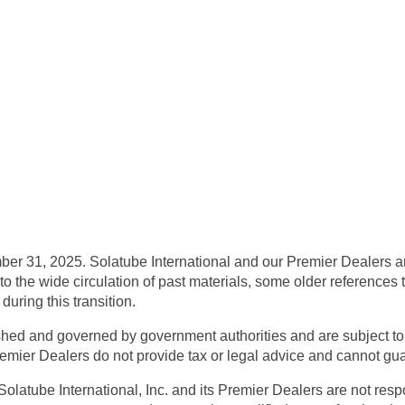
ber 31, 2025.
Solatube International and our Premier Dealers ar
to the wide circulation of past materials,
some older references to
uring this transition.
shed and governed by government authorities and are subject to 
remier Dealers do not provide tax or legal advice and cannot guara
Solatube International, Inc. and its Premier Dealers are not respo