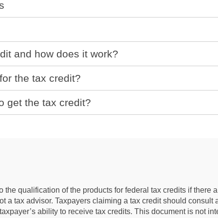
s
dit and how does it work?
or the tax credit?
o get the tax credit?
the qualification of the products for federal tax credits if ther
 not a tax advisor. Taxpayers claiming a tax credit should consult
e taxpayer’s ability to receive tax credits. This document is not i