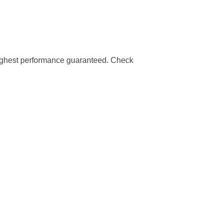
highest performance guaranteed. Check