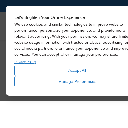
Let's Brighten Your Online Experience
We use cookies and similar technologies to improve website
The
30% Federal
Skylights
performance, personalize your experience, and provide more
Tax Credit expired
relevant advertising. With your permission, we may share limit
website usage information with trusted analytics, advertising, 
on December 31,
social media partners to enhance your experience and improv
services. You can accept all or manage your preferences.
2025.
Privacy Policy
Accept All
Manage Preferences