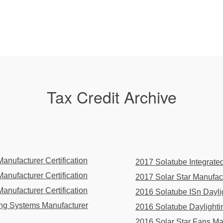
Tax Credit Archive
nufacturer Certification
2017 Solatube Integrated
nufacturer Certification
2017 Solar Star Manufactu
nufacturer Certification
2016 Solatube ISn Daylig
ing Systems Manufacturer
2016 Solatube Daylightin
2016 Solar Star Fans Man