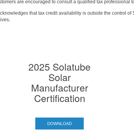
tomers are encouraged to consult a qualified tax professional to c
nowledges that tax credit availability is outside the control of
tives.
2025 Solatube
Solar
Manufacturer
Certification
DOWNLOAD