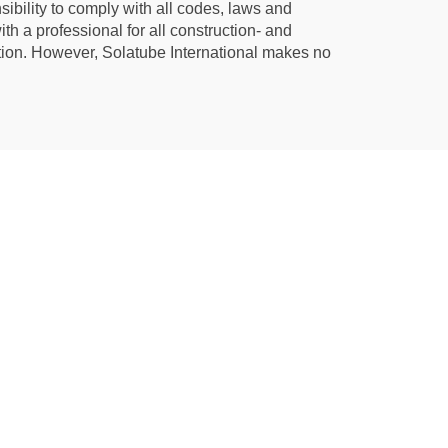
ibility to comply with all codes, laws and
th a professional for all construction- and
ation. However, Solatube International makes no