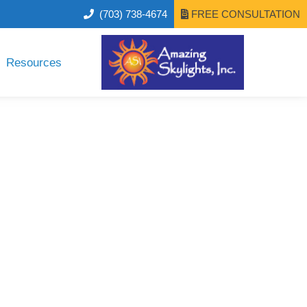
(703) 738-4674
FREE CONSULTATION
Resources