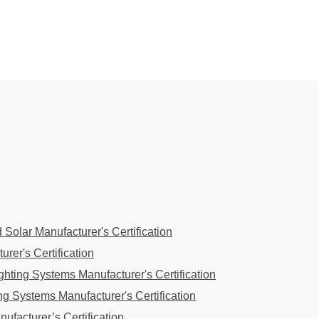
 Solar Manufacturer's Certification
rer's Certification
hting Systems Manufacturer's Certification
g Systems Manufacturer's Certification
ufacturer’s Certification