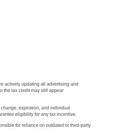
e actively updating all advertising and
 the tax credit may still appear
change, expiration, and individual
ntee eligibility for any tax incentive.
nsible for reliance on outdated or third-party