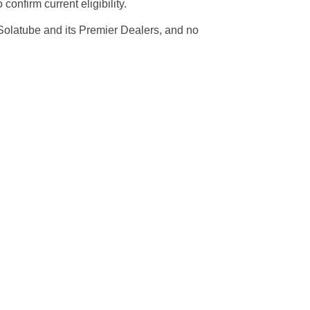
onfirm current eligibility.
 Solatube and its Premier Dealers, and no