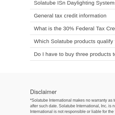
Solatube ISn Daylighting System
General tax credit information
What is the 30% Federal Tax Cre
Which Solatube products qualify f
Do I have to buy three products t
Disclaimer
*Solatube International makes no warranty as to 
after such date. Solatube International, Inc. is
International is not responsible or liable for th