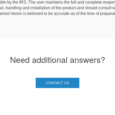
le by the IRS. The user maintains the full and complete respons
e, handling and installation of the product and should consult wi
ained herein is believed to be accurate as of the time of prepar
Need additional answers?
CONTACT US