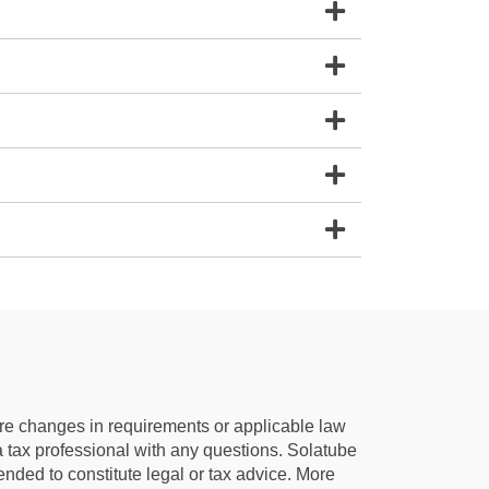
e are changes in requirements or applicable law
 a tax professional with any questions. Solatube
ntended to constitute legal or tax advice. More