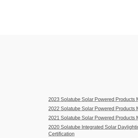
2023 Solatube Solar Powered Products Ma
2022 Solatube Solar Powered Products Ma
2021 Solatube Solar Powered Products Ma
2020 Solatube Integrated Solar Daylight
Certification