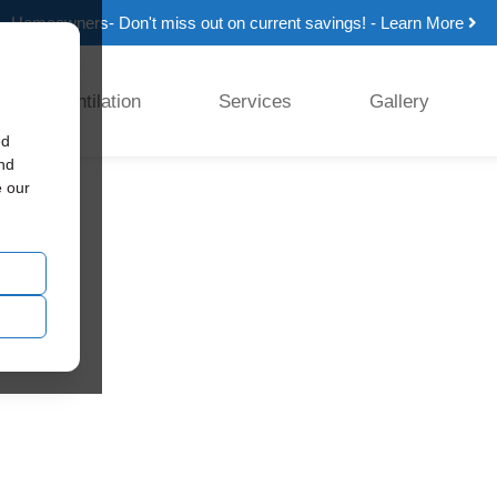
Homeowners- Don't miss out on current savings! - Learn More
Ventilation
Services
Gallery
ed
and
e our