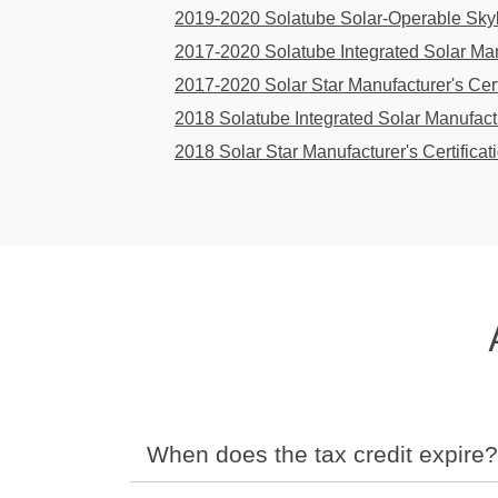
2019-2020 Solatube Solar-Operable Skyli
2017-2020 Solatube Integrated Solar Manu
2017-2020 Solar Star Manufacturer's Cert
2018 Solatube Integrated Solar Manufactu
2018 Solar Star Manufacturer's Certificat
When does the tax credit expire?