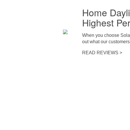
Home Dayli
Highest Pe
When you choose Solatu
out what our customers
READ REVIEWS >