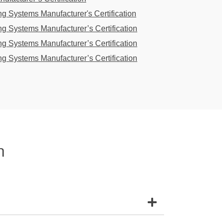
g Systems Manufacturer's Certification
g Systems Manufacturer’s Certification
g Systems Manufacturer’s Certification
g Systems Manufacturer’s Certification
n