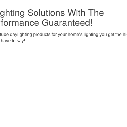
ghting Solutions With The
rformance Guaranteed!
be daylighting products for your home’s lighting you get the 
 have to say!