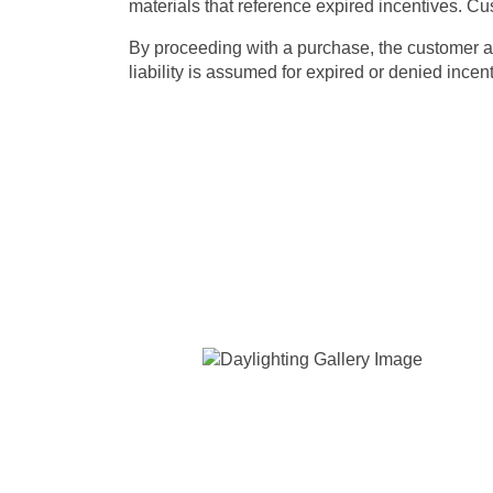
materials
that reference expired incentives. Cus
By proceeding with a purchase, the customer ack
liability is assumed for expired or denied incen