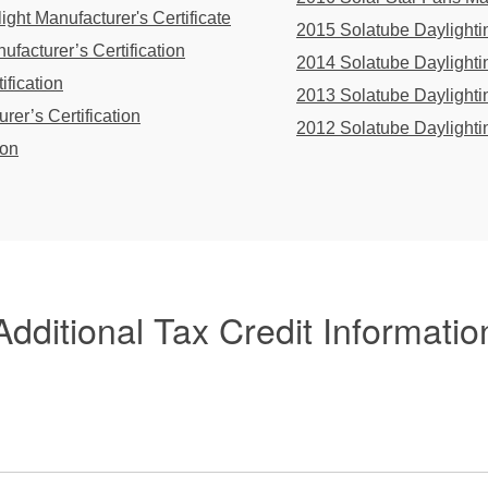
ght Manufacturer's Certificate
2015 Solatube Daylightin
facturer’s Certification
2014 Solatube Daylightin
ification
2013 Solatube Daylightin
rer’s Certification
2012 Solatube Daylightin
ion
Additional Tax Credit Informatio