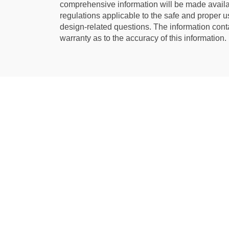
comprehensive information will be made availab
regulations applicable to the safe and proper us
design-related questions. The information cont
warranty as to the accuracy of this information.